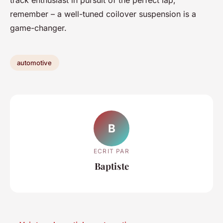
track enthusiast in pursuit of the perfect lap,
remember – a well-tuned coilover suspension is a
game-changer.
automotive
B
ECRIT PAR
Baptiste