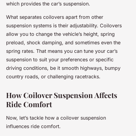
which provides the car’s suspension.
What separates coilovers apart from other
suspension systems is their adjustability. Coilovers
allow you to change the vehicle’s height, spring
preload, shock damping, and sometimes even the
spring rates. That means you can tune your car’s
suspension to suit your preferences or specific
driving conditions, be it smooth highways, bumpy
country roads, or challenging racetracks.
How Coilover Suspension Affects
Ride Comfort
Now, let’s tackle how a coilover suspension
influences ride comfort.