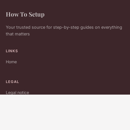
How To Setup
Your trusted source for step-by-step guides on everything
that matters
LINKS
Home
LEGAL
Legal notice
Contact
© 2026 How To Setup. All rights reserved.