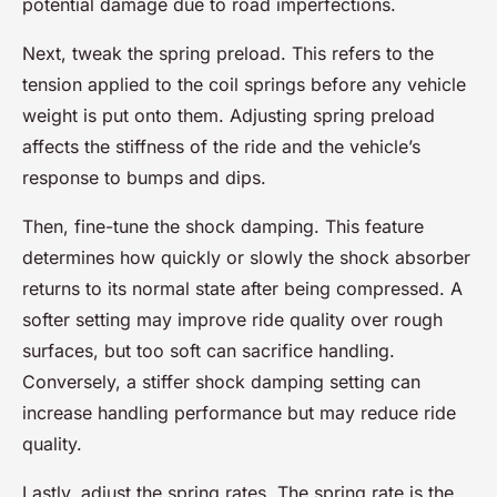
potential damage due to road imperfections.
Next, tweak the spring preload. This refers to the
tension applied to the coil springs before any vehicle
weight is put onto them. Adjusting spring preload
affects the stiffness of the ride and the vehicle’s
response to bumps and dips.
Then, fine-tune the shock damping. This feature
determines how quickly or slowly the shock absorber
returns to its normal state after being compressed. A
softer setting may improve ride quality over rough
surfaces, but too soft can sacrifice handling.
Conversely, a stiffer shock damping setting can
increase handling performance but may reduce ride
quality.
Lastly, adjust the spring rates. The spring rate is the