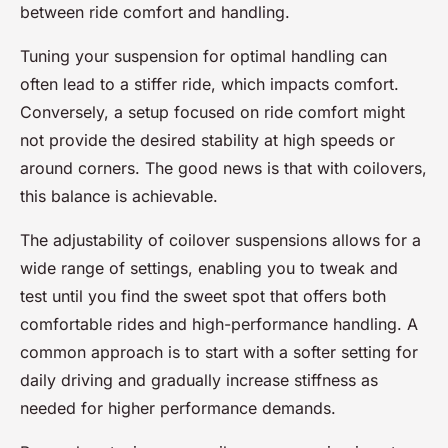
between ride comfort and handling.
Tuning your suspension for optimal handling can
often lead to a stiffer ride, which impacts comfort.
Conversely, a setup focused on ride comfort might
not provide the desired stability at high speeds or
around corners. The good news is that with coilovers,
this balance is achievable.
The adjustability of coilover suspensions allows for a
wide range of settings, enabling you to tweak and
test until you find the sweet spot that offers both
comfortable rides and high-performance handling. A
common approach is to start with a softer setting for
daily driving and gradually increase stiffness as
needed for higher performance demands.