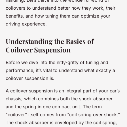
handling. Let’s delve into the wonderful world of
coilovers to understand better how they work, their
benefits, and how tuning them can optimize your
driving experience.
Understanding the Basics of
Coilover Suspension
Before we dive into the nitty-gritty of tuning and
performance, it’s vital to understand what exactly a
coilover suspension is.
A coilover suspension is an integral part of your car’s
chassis, which combines both the shock absorber
and the spring in one compact unit. The term
"coilover" itself comes from "coil spring over shock."
The shock absorber is enveloped by the coil spring,