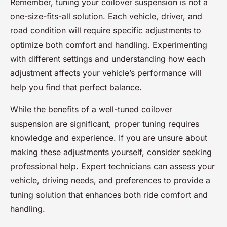
Remember, tuning your coilover suspension is not a
one-size-fits-all solution. Each vehicle, driver, and
road condition will require specific adjustments to
optimize both comfort and handling. Experimenting
with different settings and understanding how each
adjustment affects your vehicle’s performance will
help you find that perfect balance.
While the benefits of a well-tuned coilover
suspension are significant, proper tuning requires
knowledge and experience. If you are unsure about
making these adjustments yourself, consider seeking
professional help. Expert technicians can assess your
vehicle, driving needs, and preferences to provide a
tuning solution that enhances both ride comfort and
handling.