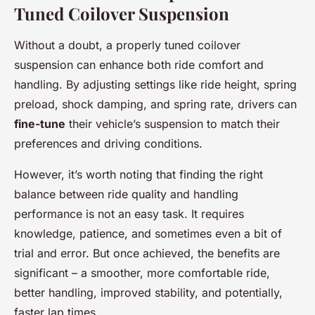
Tuned Coilover Suspension
Without a doubt, a properly tuned coilover
suspension can enhance both ride comfort and
handling. By adjusting settings like ride height, spring
preload, shock damping, and spring rate, drivers can
fine-tune
their vehicle’s suspension to match their
preferences and driving conditions.
However, it’s worth noting that finding the right
balance between ride quality and handling
performance is not an easy task. It requires
knowledge, patience, and sometimes even a bit of
trial and error. But once achieved, the benefits are
significant – a smoother, more comfortable ride,
better handling, improved stability, and potentially,
faster lap times.