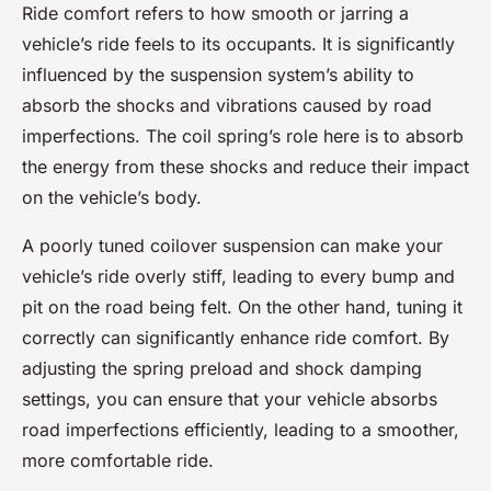
Ride comfort refers to how smooth or jarring a
vehicle’s ride feels to its occupants. It is significantly
influenced by the suspension system’s ability to
absorb the shocks and vibrations caused by road
imperfections. The coil spring’s role here is to absorb
the energy from these shocks and reduce their impact
on the vehicle’s body.
A poorly tuned coilover suspension can make your
vehicle’s ride overly stiff, leading to every bump and
pit on the road being felt. On the other hand, tuning it
correctly can significantly enhance ride comfort. By
adjusting the spring preload and shock damping
settings, you can ensure that your vehicle absorbs
road imperfections efficiently, leading to a smoother,
more comfortable ride.