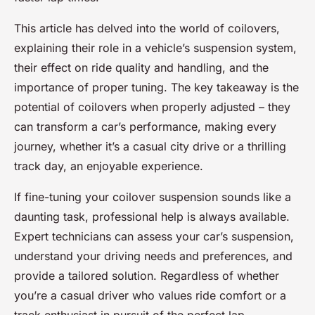
This article has delved into the world of coilovers,
explaining their role in a vehicle’s suspension system,
their effect on ride quality and handling, and the
importance of proper tuning. The key takeaway is the
potential of coilovers when properly adjusted – they
can transform a car’s performance, making every
journey, whether it’s a casual city drive or a thrilling
track day, an enjoyable experience.
If fine-tuning your coilover suspension sounds like a
daunting task, professional help is always available.
Expert technicians can assess your car’s suspension,
understand your driving needs and preferences, and
provide a tailored solution. Regardless of whether
you’re a casual driver who values ride comfort or a