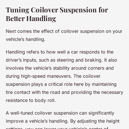
Tuning Coilover Suspension for
Better Handling
Next comes the effect of coilover suspension on your
vehicle’s handling.
Handling refers to how well a car responds to the
driver’s inputs, such as steering and braking. It also
involves the vehicle’s stability around corners and
during high-speed maneuvers. The coilover
suspension plays a critical role here by maintaining
tire contact with the road and providing the necessary
resistance to body roll.
A well-tuned coilover suspension can significantly
improve a vehicle’s handling. By adjusting the height