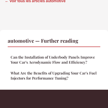
← Voir tous les articles automotive
automotive — Further reading
Can the Installation of Underbody Panels Improve
Your Car's Aerodynamic Flow and Efficiency?
What Are the Benefits of Upgrading Your Car's Fuel
Injectors for Performance Tuning?