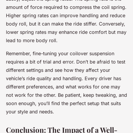
amount of force required to compress the coil spring.
Higher spring rates can improve handling and reduce
body roll, but it can make the ride stiffer. Conversely,
lower spring rates may enhance ride comfort but may
lead to more body roll.
Remember, fine-tuning your coilover suspension
requires a bit of trial and error. Don’t be afraid to test
different settings and see how they affect your
vehicle’s ride quality and handling. Every driver has
different preferences, and what works for one may
not work for the other. Be patient, keep tweaking, and
soon enough, you’ll find the perfect setup that suits
your style and needs.
Conclusion: The Impact of a Well-