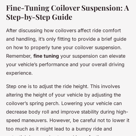
Fine-Tuning Coilover Suspension: A
Step-by-Step Guide
After discussing how coilovers affect ride comfort
and handling, it’s only fitting to provide a brief guide
on how to properly tune your coilover suspension.
Remember,
fine tuning
your suspension can elevate
your vehicle’s performance and your overall driving
experience.
Step one is to adjust the ride height. This involves
altering the height of your vehicle by adjusting the
coilover’s spring perch. Lowering your vehicle can
decrease body roll and improve stability during high-
speed maneuvers. However, be careful not to lower it
too much as it might lead to a bumpy ride and