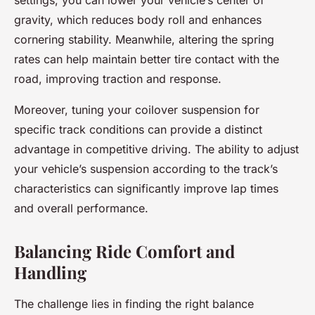
settings, you can lower your vehicle’s center of
gravity, which reduces body roll and enhances
cornering stability. Meanwhile, altering the spring
rates can help maintain better tire contact with the
road, improving traction and response.
Moreover, tuning your coilover suspension for
specific track conditions can provide a distinct
advantage in competitive driving. The ability to adjust
your vehicle’s suspension according to the track’s
characteristics can significantly improve lap times
and overall performance.
Balancing Ride Comfort and
Handling
The challenge lies in finding the right balance