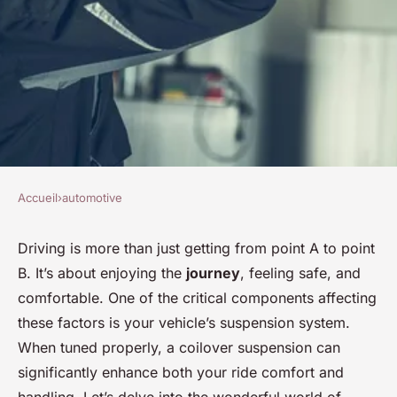
Accueil
›
automotive
AUTOMOTIVE
Can a Properly Tuned Coilover
Driving is more than just getting from point A to point
B. It’s about enjoying the
journey
, feeling safe, and
Suspension Improve Both
comfortable. One of the critical components affecting
Ride Comfort and Handling?
these factors is your vehicle’s suspension system.
When tuned properly, a coilover suspension can
Baptiste
•
8 février 2024
•
6 min de lecture
significantly enhance both your ride comfort and