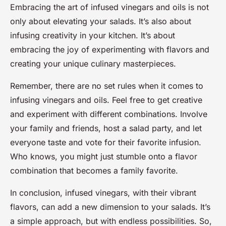
Embracing the art of infused vinegars and oils is not
only about elevating your salads. It’s also about
infusing creativity in your kitchen. It’s about
embracing the joy of experimenting with flavors and
creating your unique culinary masterpieces.
Remember, there are no set rules when it comes to
infusing vinegars and oils. Feel free to get creative
and experiment with different combinations. Involve
your family and friends, host a salad party, and let
everyone taste and vote for their favorite infusion.
Who knows, you might just stumble onto a flavor
combination that becomes a family favorite.
In conclusion, infused vinegars, with their vibrant
flavors, can add a new dimension to your salads. It’s
a simple approach, but with endless possibilities. So,