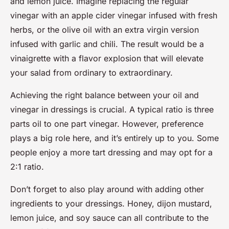
and lemon juice. Imagine replacing the regular
vinegar with an apple cider vinegar infused with fresh
herbs, or the olive oil with an extra virgin version
infused with garlic and chili. The result would be a
vinaigrette with a flavor explosion that will elevate
your salad from ordinary to extraordinary.
Achieving the right balance between your oil and
vinegar in dressings is crucial. A typical ratio is three
parts oil to one part vinegar. However, preference
plays a big role here, and it’s entirely up to you. Some
people enjoy a more tart dressing and may opt for a
2:1 ratio.
Don’t forget to also play around with adding other
ingredients to your dressings. Honey, dijon mustard,
lemon juice, and soy sauce can all contribute to the