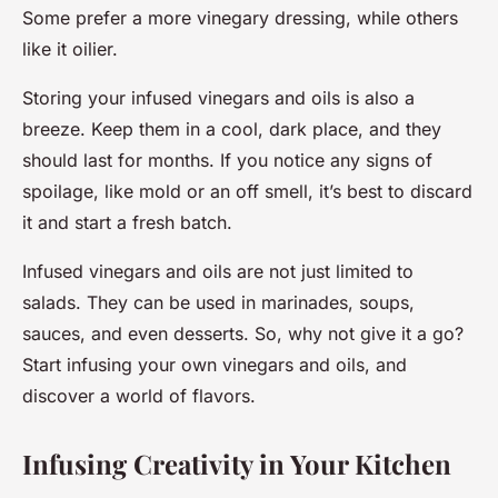
Some prefer a more vinegary dressing, while others
like it oilier.
Storing your infused vinegars and oils is also a
breeze. Keep them in a cool, dark place, and they
should last for months. If you notice any signs of
spoilage, like mold or an off smell, it’s best to discard
it and start a fresh batch.
Infused vinegars and oils are not just limited to
salads. They can be used in marinades, soups,
sauces, and even desserts. So, why not give it a go?
Start infusing your own vinegars and oils, and
discover a world of flavors.
Infusing Creativity in Your Kitchen