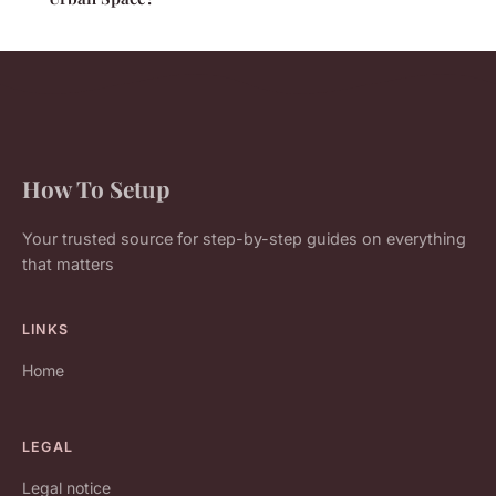
How To Setup
Your trusted source for step-by-step guides on everything
that matters
LINKS
Home
LEGAL
Legal notice