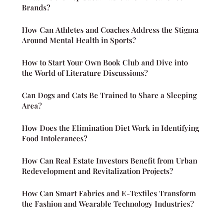
Brands?
How Can Athletes and Coaches Address the Stigma
Around Mental Health in Sports?
How to Start Your Own Book Club and Dive into
the World of Literature Discussions?
Can Dogs and Cats Be Trained to Share a Sleeping
Area?
How Does the Elimination Diet Work in Identifying
Food Intolerances?
How Can Real Estate Investors Benefit from Urban
Redevelopment and Revitalization Projects?
How Can Smart Fabrics and E-Textiles Transform
the Fashion and Wearable Technology Industries?