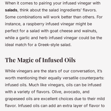
When it comes to pairing your infused vinegar with
salads
, think about the salad ingredients’ flavors.
Some combinations will work better than others. For
instance, a raspberry infused vinegar might be
perfect for a salad with goat cheese and walnuts,
while a garlic and herb infused vinegar could be the
ideal match for a Greek-style salad.
The Magic of Infused Oils
While vinegars are the stars of our conversation, it’s
worth mentioning their equally versatile counterparts:
infused oils. Much like vinegars, oils can be infused
with a variety of flavors. Olive, avocado, and
grapeseed oils are excellent choices due to their mild
flavor. Infused oils can add an extra layer of flavor to