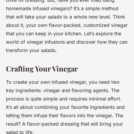
olive oil dressing. But, have you ever tried using
homemade infused vinegars? It’s a simple method
that will take your salads to a whole new level. Think
about it, your own flavor-packed, customized vinegar
that you can keep in your kitchen. Let’s explore the
world of vinegar infusions and discover how they can
transform your salads.
Crafting Your Vinegar
To create your own infused vinegar, you need two
key ingredients: vinegar and flavoring agents. The
process is quite simple and requires minimal effort.
It’s all about combining your favorite ingredients and
letting them infuse their flavors into the vinegar. The
result? A flavor-packed dressing that will bring your
salad to life.