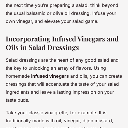
the next time you’re preparing a salad, think beyond
the usual balsamic or olive oil dressing. Infuse your
own vinegar, and elevate your salad game.
Incorporating Infused Vinegars and
Oils in Salad Dressings
Salad dressings are the heart of any good salad and
the key to unlocking an array of flavors. Using
homemade
infused vinegars
and oils, you can create
dressings that will accentuate the taste of your salad
ingredients and leave a lasting impression on your
taste buds.
Take your classic vinaigrette, for example. It is
traditionally made with oil, vinegar, dijon mustard,