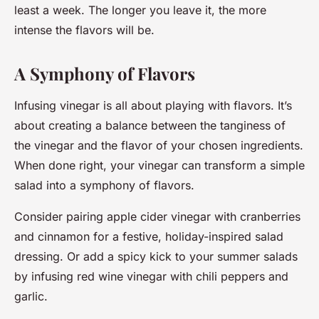
least a week. The longer you leave it, the more
intense the flavors will be.
A Symphony of Flavors
Infusing vinegar is all about playing with flavors. It’s
about creating a balance between the tanginess of
the vinegar and the flavor of your chosen ingredients.
When done right, your vinegar can transform a simple
salad into a symphony of flavors.
Consider pairing apple cider vinegar with cranberries
and cinnamon for a festive, holiday-inspired salad
dressing. Or add a spicy kick to your summer salads
by infusing red wine vinegar with chili peppers and
garlic.