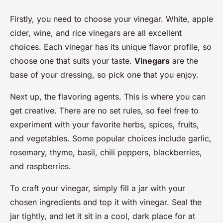
Firstly, you need to choose your vinegar. White, apple
cider, wine, and rice vinegars are all excellent
choices. Each vinegar has its unique flavor profile, so
choose one that suits your taste.
Vinegars
are the
base of your dressing, so pick one that you enjoy.
Next up, the flavoring agents. This is where you can
get creative. There are no set rules, so feel free to
experiment with your favorite herbs, spices, fruits,
and vegetables. Some popular choices include garlic,
rosemary, thyme, basil, chili peppers, blackberries,
and raspberries.
To craft your vinegar, simply fill a jar with your
chosen ingredients and top it with vinegar. Seal the
jar tightly, and let it sit in a cool, dark place for at