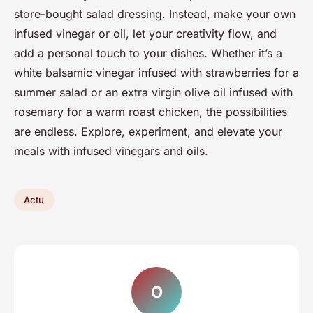
store-bought salad dressing. Instead, make your own
infused vinegar or oil, let your creativity flow, and
add a personal touch to your dishes. Whether it’s a
white balsamic vinegar infused with strawberries for a
summer salad or an extra virgin olive oil infused with
rosemary for a warm roast chicken, the possibilities
are endless. Explore, experiment, and elevate your
meals with infused vinegars and oils.
Actu
O