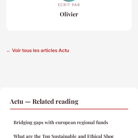
ECRIT PAR
Olivier
← Voir tous les articles Actu
Actu — Related reading
Bridging gaps with european regional funds
What are the Top Sustainable and Ethical Shoe