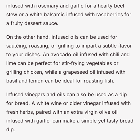
infused with rosemary and garlic for a hearty beef
stew or a white balsamic infused with raspberries for
a fruity dessert sauce.
On the other hand, infused oils can be used for
sautéing, roasting, or grilling to impart a subtle flavor
to your dishes. An avocado oil infused with chili and
lime can be perfect for stir-frying vegetables or
grilling chicken, while a grapeseed oil infused with
basil and lemon can be ideal for roasting fish.
Infused vinegars and oils can also be used as a dip
for bread. A white wine or cider vinegar infused with
fresh herbs, paired with an extra virgin olive oil
infused with garlic, can make a simple yet tasty bread
dip.