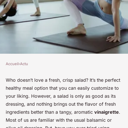
Accueil
›
Actu
ACTU
How to Elevate Simple Salads
Who doesn’t love a fresh, crisp salad? It’s the perfect
healthy meal option that you can easily customize to
with Homemade Infused
your liking. However, a salad is only as good as its
Vinegars?
dressing, and nothing brings out the flavor of fresh
ingredients better than a tangy, aromatic
vinaigrette
.
Olivier
•
30 janvier 2024
•
7 min de lecture
Most of us are familiar with the usual balsamic or