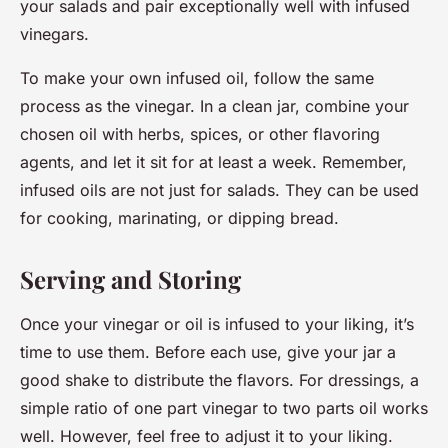
your salads and pair exceptionally well with infused
vinegars.
To make your own infused oil, follow the same
process as the vinegar. In a clean jar, combine your
chosen oil with herbs, spices, or other flavoring
agents, and let it sit for at least a week. Remember,
infused oils are not just for salads. They can be used
for cooking, marinating, or dipping bread.
Serving and Storing
Once your vinegar or oil is infused to your liking, it’s
time to use them. Before each use, give your jar a
good shake to distribute the flavors. For dressings, a
simple ratio of one part vinegar to two parts oil works
well. However, feel free to adjust it to your liking.