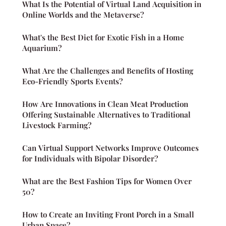
What Is the Potential of Virtual Land Acquisition in
Online Worlds and the Metaverse?
What's the Best Diet for Exotic Fish in a Home
Aquarium?
What Are the Challenges and Benefits of Hosting
Eco-Friendly Sports Events?
How Are Innovations in Clean Meat Production
Offering Sustainable Alternatives to Traditional
Livestock Farming?
Can Virtual Support Networks Improve Outcomes
for Individuals with Bipolar Disorder?
What are the Best Fashion Tips for Women Over
50?
How to Create an Inviting Front Porch in a Small
Urban Space?