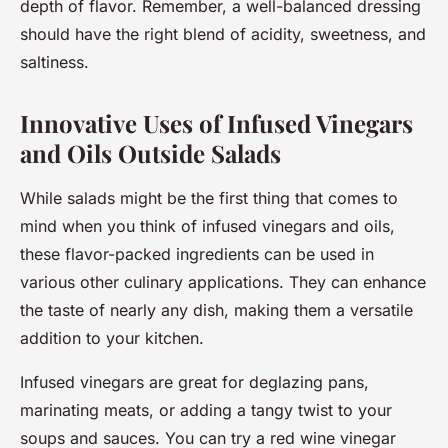
depth of flavor. Remember, a well-balanced dressing
should have the right blend of acidity, sweetness, and
saltiness.
Innovative Uses of Infused Vinegars
and Oils Outside Salads
While salads might be the first thing that comes to
mind when you think of infused vinegars and oils,
these flavor-packed ingredients can be used in
various other culinary applications. They can enhance
the taste of nearly any dish, making them a versatile
addition to your kitchen.
Infused vinegars are great for deglazing pans,
marinating meats, or adding a tangy twist to your
soups and sauces. You can try a red wine vinegar