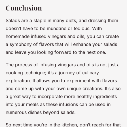
Conclusion
Salads are a staple in many diets, and dressing them
doesn’t have to be mundane or tedious. With
homemade infused vinegars and oils, you can create
a symphony of flavors that will enhance your salads
and leave you looking forward to the next one.
The process of infusing vinegars and oils is not just a
cooking technique; it’s a journey of culinary
exploration. It allows you to experiment with flavors
and come up with your own unique creations. It’s also
a great way to incorporate more healthy ingredients
into your meals as these infusions can be used in
numerous dishes beyond salads.
So next time you’re in the kitchen, don’t reach for that