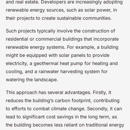
and real estate. Developers are increasingly adopting
renewable energy sources, such as solar power, in
their projects to create sustainable communities.
Such projects typically involve the construction of
residential or commercial buildings that incorporate
renewable energy systems. For example, a building
might be equipped with solar panels to provide
electricity, a geothermal heat pump for heating and
cooling, and a rainwater harvesting system for
watering the landscape.
This approach has several advantages. Firstly, it
reduces the building’s carbon footprint, contributing
to efforts to combat climate change. Secondly, it can
lead to significant cost savings in the long term, as
the building becomes less reliant on traditional energy