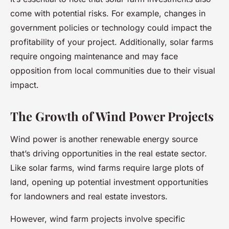
come with potential risks. For example, changes in
government policies or technology could impact the
profitability of your project. Additionally, solar farms
require ongoing maintenance and may face
opposition from local communities due to their visual
impact.
The Growth of Wind Power Projects
Wind power is another renewable energy source
that’s driving opportunities in the real estate sector.
Like solar farms, wind farms require large plots of
land, opening up potential investment opportunities
for landowners and real estate investors.
However, wind farm projects involve specific