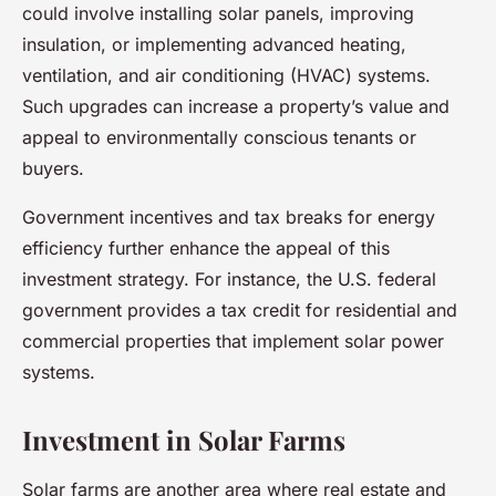
could involve installing solar panels, improving
insulation, or implementing advanced heating,
ventilation, and air conditioning (HVAC) systems.
Such upgrades can increase a property’s value and
appeal to environmentally conscious tenants or
buyers.
Government incentives and tax breaks for energy
efficiency further enhance the appeal of this
investment strategy. For instance, the U.S. federal
government provides a tax credit for residential and
commercial properties that implement solar power
systems.
Investment in Solar Farms
Solar farms are another area where real estate and