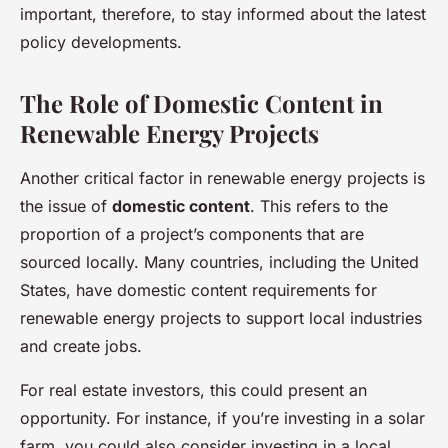
important, therefore, to stay informed about the latest
policy developments.
The Role of Domestic Content in
Renewable Energy Projects
Another critical factor in renewable energy projects is
the issue of
domestic content
. This refers to the
proportion of a project’s components that are
sourced locally. Many countries, including the United
States, have domestic content requirements for
renewable energy projects to support local industries
and create jobs.
For real estate investors, this could present an
opportunity. For instance, if you’re investing in a solar
farm, you could also consider investing in a local