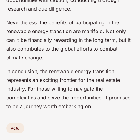
opportunities with caution, conducting thorough
research and due diligence.
Nevertheless, the benefits of participating in the
renewable energy transition are manifold. Not only
can it be financially rewarding in the long term, but it
also contributes to the global efforts to combat
climate change.
In conclusion, the renewable energy transition
represents an exciting frontier for the real estate
industry. For those willing to navigate the
complexities and seize the opportunities, it promises
to be a journey worth embarking on.
Actu