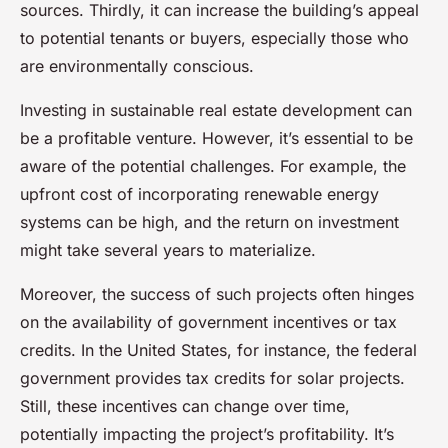
sources. Thirdly, it can increase the building’s appeal
to potential tenants or buyers, especially those who
are environmentally conscious.
Investing in sustainable real estate development can
be a profitable venture. However, it’s essential to be
aware of the potential challenges. For example, the
upfront cost of incorporating renewable energy
systems can be high, and the return on investment
might take several years to materialize.
Moreover, the success of such projects often hinges
on the availability of government incentives or tax
credits. In the United States, for instance, the federal
government provides tax credits for solar projects.
Still, these incentives can change over time,
potentially impacting the project’s profitability. It’s