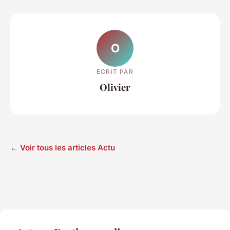
O
ECRIT PAR
Olivier
← Voir tous les articles Actu