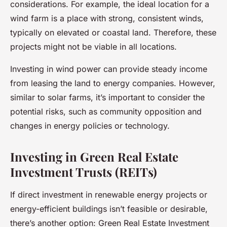
considerations. For example, the ideal location for a
wind farm is a place with strong, consistent winds,
typically on elevated or coastal land. Therefore, these
projects might not be viable in all locations.
Investing in wind power can provide steady income
from leasing the land to energy companies. However,
similar to solar farms, it’s important to consider the
potential risks, such as community opposition and
changes in energy policies or technology.
Investing in Green Real Estate
Investment Trusts (REITs)
If direct investment in renewable energy projects or
energy-efficient buildings isn’t feasible or desirable,
there’s another option: Green Real Estate Investment