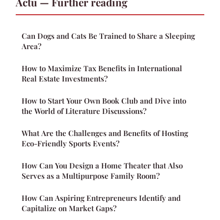
Actu — Further reading
Can Dogs and Cats Be Trained to Share a Sleeping
Area?
How to Maximize Tax Benefits in International
Real Estate Investments?
How to Start Your Own Book Club and Dive into
the World of Literature Discussions?
What Are the Challenges and Benefits of Hosting
Eco-Friendly Sports Events?
How Can You Design a Home Theater that Also
Serves as a Multipurpose Family Room?
How Can Aspiring Entrepreneurs Identify and
Capitalize on Market Gaps?