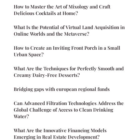
How to Master the Art of Mixology and Craft
Delicious Cocktails at Home?
What Is the Potential of Virtual Land Acquisition in
Online Worlds and the Metaverse?
How to Create an Inviting Front Porch in a Small
Urban Space?
What Are the Techniques for Perfectly Smooth and
Creamy Dairy-Free Desserts?
Bridging gaps with european regional funds
Can Advanced Filtration Technologies Address the
Global Challenge of Access to Clean Drinking
Water?
What Are the Innovative Financing Models
Emerging in Real Estate Development?