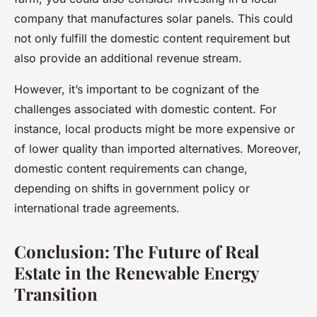
company that manufactures solar panels. This could
not only fulfill the domestic content requirement but
also provide an additional revenue stream.
However, it’s important to be cognizant of the
challenges associated with domestic content. For
instance, local products might be more expensive or
of lower quality than imported alternatives. Moreover,
domestic content requirements can change,
depending on shifts in government policy or
international trade agreements.
Conclusion: The Future of Real
Estate in the Renewable Energy
Transition