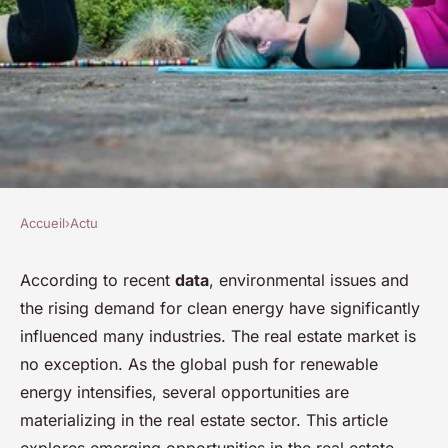
Accueil
›
Actu
ACTU
What Are the Emerging Real
According to recent
data
, environmental issues and
the rising demand for clean energy have significantly
Estate Opportunities in
influenced many industries. The real estate market is
Renewable Energy Sectors?
no exception. As the global push for renewable
energy intensifies, several opportunities are
Olivier
•
30 janvier 2024
•
6 min de lecture
materializing in the real estate sector. This article