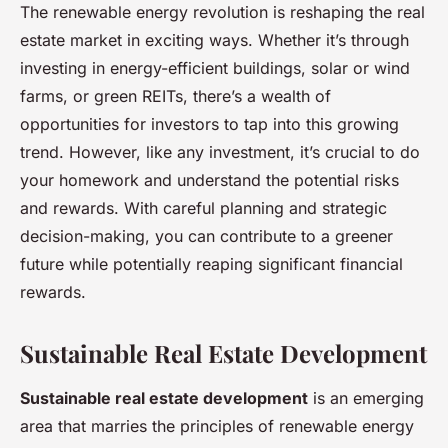
The renewable energy revolution is reshaping the real
estate market in exciting ways. Whether it’s through
investing in energy-efficient buildings, solar or wind
farms, or green REITs, there’s a wealth of
opportunities for investors to tap into this growing
trend. However, like any investment, it’s crucial to do
your homework and understand the potential risks
and rewards. With careful planning and strategic
decision-making, you can contribute to a greener
future while potentially reaping significant financial
rewards.
Sustainable Real Estate Development
Sustainable real estate development
is an emerging
area that marries the principles of renewable energy