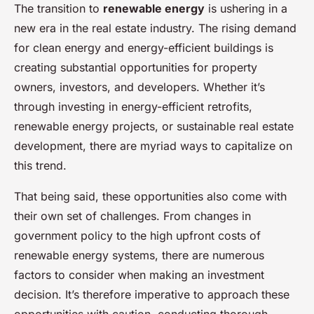
The transition to
renewable energy
is ushering in a
new era in the real estate industry. The rising demand
for clean energy and energy-efficient buildings is
creating substantial opportunities for property
owners, investors, and developers. Whether it’s
through investing in energy-efficient retrofits,
renewable energy projects, or sustainable real estate
development, there are myriad ways to capitalize on
this trend.
That being said, these opportunities also come with
their own set of challenges. From changes in
government policy to the high upfront costs of
renewable energy systems, there are numerous
factors to consider when making an investment
decision. It’s therefore imperative to approach these