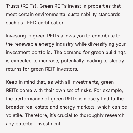
Trusts (REITs). Green REITs invest in properties that
meet certain environmental sustainability standards,
such as LEED certification.
Investing in green REITs allows you to contribute to
the renewable energy industry while diversifying your
investment portfolio. The demand for green buildings
is expected to increase, potentially leading to steady
returns for green REIT investors.
Keep in mind that, as with all investments, green
REITs come with their own set of risks. For example,
the performance of green REITs is closely tied to the
broader real estate and energy markets, which can be
volatile. Therefore, it’s crucial to thoroughly research
any potential investment.