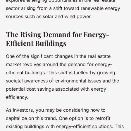
explores emerging opportunities in the real estate
sector arising from a shift toward renewable energy
sources such as solar and wind power.
The Rising Demand for Energy-
Efficient Buildings
One of the significant changes in the real estate
market revolves around the demand for energy-
efficient buildings. This shift is fuelled by growing
societal awareness of environmental issues and the
potential cost savings associated with energy
efficiency.
As
investors
, you may be considering how to
capitalize on this trend. One option is to retrofit
existing buildings with energy-efficient solutions. This