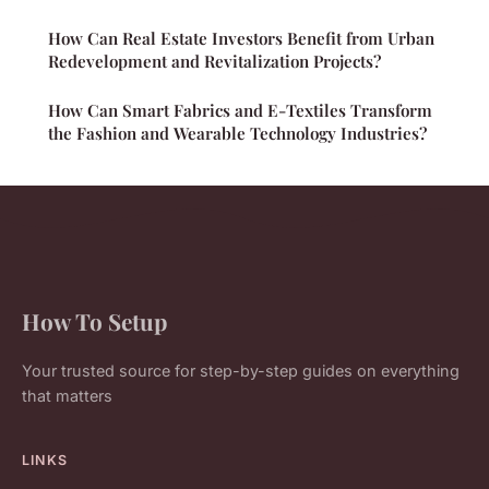
How Can Real Estate Investors Benefit from Urban
Redevelopment and Revitalization Projects?
How Can Smart Fabrics and E-Textiles Transform
the Fashion and Wearable Technology Industries?
How To Setup
Your trusted source for step-by-step guides on everything
that matters
LINKS