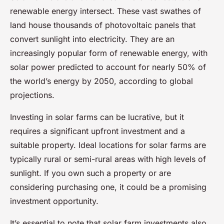
renewable energy intersect. These vast swathes of
land house thousands of photovoltaic panels that
convert sunlight into electricity. They are an
increasingly popular form of renewable energy, with
solar power predicted to account for nearly 50% of
the world’s energy by 2050, according to
global
projections.
Investing in solar farms can be lucrative, but it
requires a significant upfront investment and a
suitable property. Ideal locations for solar farms are
typically rural or semi-rural areas with high levels of
sunlight. If you own such a property or are
considering purchasing one, it could be a promising
investment opportunity.
It’s essential to note that solar farm investments also