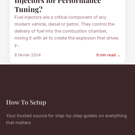
Tuning?
Fuel injectors are a critical component of any
modern vehicle, diesel or petrol. They control the
delivery of fuel into the combustion chamber,
mixing it with air to create the explosion that drives
y...
8 février 2024
6 min read →
How To Setup
Your trusted source for step-by-step guides on everything
that matters