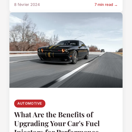
8 février 2024
7 min read →
AUTOMOTIVE
What Are the Benefits of
Upgrading Your Car's Fuel
Injectors for Performance