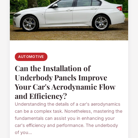
AUTOMOTIVE
Can the Installation of
Underbody Panels Improve
Your Car's Aerodynamic Flow
and Efficiency?
Understanding the details of a car's aerodynamics
can be a complex task. Nonetheless, mastering the
fundamentals can assist you in enhancing your
car's efficiency and performance. The underbody
of you...