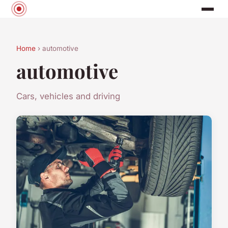
Home
› automotive
automotive
Cars, vehicles and driving