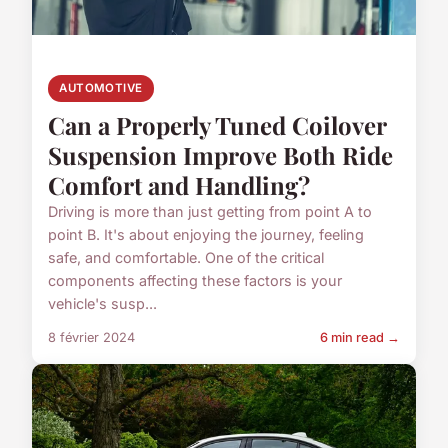
AUTOMOTIVE
Can a Properly Tuned Coilover
Suspension Improve Both Ride
Comfort and Handling?
Driving is more than just getting from point A to
point B. It's about enjoying the journey, feeling
safe, and comfortable. One of the critical
components affecting these factors is your
vehicle's susp...
8 février 2024
6 min read →