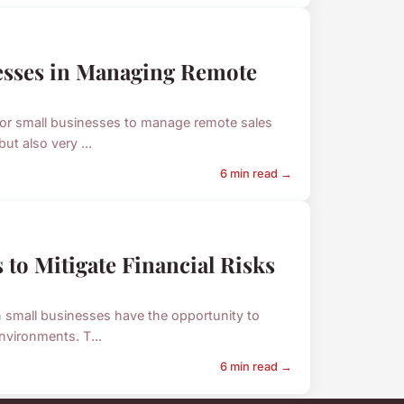
nesses in Managing Remote
 for small businesses to manage remote sales
ut also very ...
6 min read →
 to Mitigate Financial Risks
n small businesses have the opportunity to
nvironments. T...
6 min read →