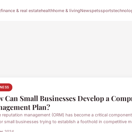
g
finance & real estate
health
home & living
News
pets
sports
technolo
INESS
 Can Small Businesses Develop a Compr
agement Plan?
e reputation management (ORM) has become a critical component of
or small businesses trying to establish a foothold in competitive ma
ier 2024