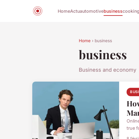
Home
Actu
automotive
business
cookin
Home
› business
business
Business and economy
BUS
How
Man
Onlin
true f
8 févr