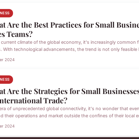
INESS
t Are the Best Practices for Small Busi
es Teams?
e current climate of the global economy, it's increasingly common
. With technological advancements, the trend is not only feasible b
ier 2024
INESS
t Are the Strategies for Small Businesses
International Trade?
 era of unprecedented global connectivity, it's no wonder that eve
d their operations and market outside the confines of their local e
ier 2024