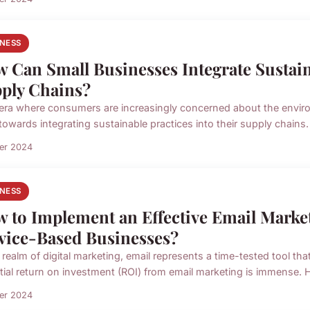
INESS
 Can Small Businesses Integrate Sustain
ply Chains?
 era where consumers are increasingly concerned about the environ
owards integrating sustainable practices into their supply chains. 
ier 2024
INESS
 to Implement an Effective Email Market
vice-Based Businesses?
 realm of digital marketing, email represents a time-tested tool th
tial return on investment (ROI) from email marketing is immense. H
ier 2024