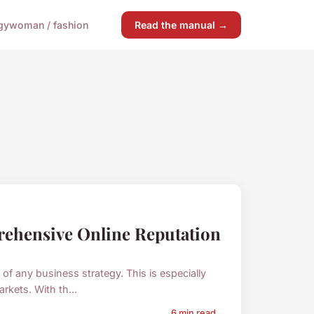
gy
woman / fashion
Read the manual →
ehensive Online Reputation
 any business strategy. This is especially
rkets. With th...
6 min read →