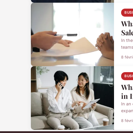
BUS
Wha
Sal
In th
teams
8 févr
BUS
Wha
in 
In an
expan
8 févr