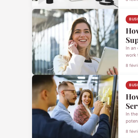
BUS
How
Sup
In an
work t
8 févr
BUS
How
Ser
In the
poten
8 févr