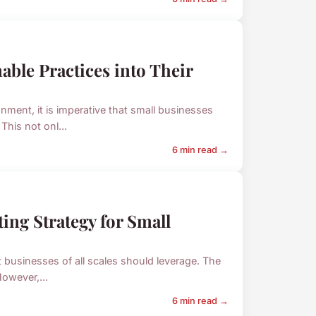
able Practices into Their
ment, it is imperative that small businesses
This not onl...
6 min read →
ing Strategy for Small
at businesses of all scales should leverage. The
owever,...
6 min read →