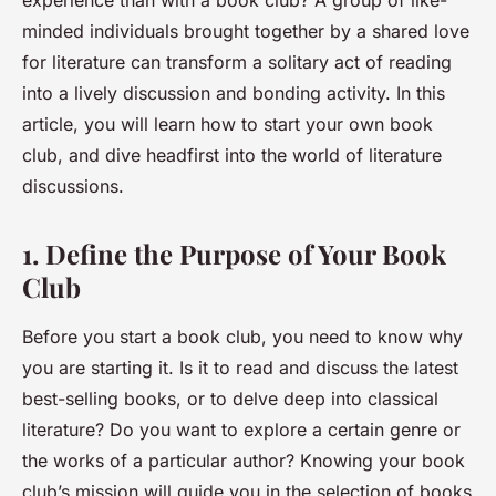
experience than with a book club? A group of like-
minded individuals brought together by a shared love
for literature can transform a solitary act of reading
into a lively
discussion
and bonding activity. In this
article, you will learn how to start your own book
club, and dive headfirst into the world of literature
discussions.
1. Define the Purpose of Your Book
Club
Before you start a book club, you need to know why
you are starting it. Is it to read and discuss the latest
best-selling books, or to delve deep into classical
literature? Do you want to explore a certain genre or
the works of a particular author? Knowing your book
club’s mission will guide you in the selection of books