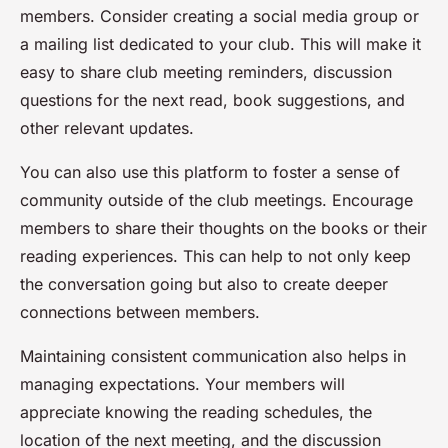
members. Consider creating a social media group or
a mailing list dedicated to your club. This will make it
easy to share club meeting reminders, discussion
questions for the next read, book suggestions, and
other relevant updates.
You can also use this platform to foster a sense of
community outside of the club meetings. Encourage
members to share their thoughts on the books or their
reading experiences. This can help to not only keep
the conversation going but also to create deeper
connections between members.
Maintaining consistent communication also helps in
managing expectations. Your members will
appreciate knowing the reading schedules, the
location of the next meeting, and the discussion