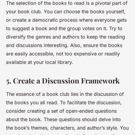
The selection of the books to read is a pivotal part of
your book club. You can choose the books yourself,
or create a democratic process where everyone gets
to suggest a book and the group votes on it. Try to
diversify the genres and authors to keep the reading
and discussions interesting. Also, ensure the books
are easily accessible, not too expensive or readily
available at your local library.
5. Create a Discussion Framework
The essence of a book club lies in the discussion of
the books you all read. To facilitate the discussion,
consider creating a set of open-ended questions
about the book. These questions should delve into
the book’s themes, characters, and author’s style. You