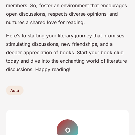
members. So, foster an environment that encourages
open discussions, respects diverse opinions, and
nurtures a shared love for reading.
Here’s to starting your literary journey that promises
stimulating discussions, new friendships, and a
deeper appreciation of books. Start your book club
today and dive into the enchanting world of literature
discussions. Happy reading!
Actu
O