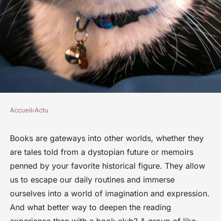
Accueil
›
Actu
ACTU
How to Start Your Own Book
Books are gateways into other worlds, whether they
are tales told from a dystopian future or memoirs
Club and Dive into the World
penned by your favorite historical figure. They allow
of Literature Discussions?
us to escape our daily routines and immerse
ourselves into a world of imagination and expression.
Olivier
•
30 janvier 2024
•
5 min de lecture
And what better way to deepen the reading