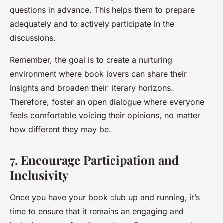
questions in advance. This helps them to prepare
adequately and to actively participate in the
discussions.
Remember, the goal is to create a nurturing
environment where book lovers can share their
insights and broaden their literary horizons.
Therefore, foster an open dialogue where everyone
feels comfortable voicing their opinions, no matter
how different they may be.
7. Encourage Participation and
Inclusivity
Once you have your book club up and running, it’s
time to ensure that it remains an engaging and