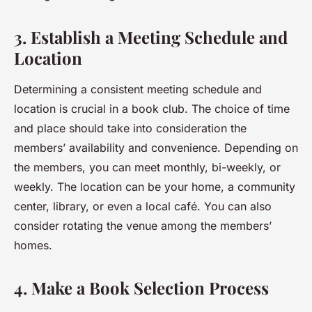
3. Establish a Meeting Schedule and
Location
Determining a consistent meeting schedule and
location is crucial in a book club. The choice of time
and place should take into consideration the
members’ availability and convenience. Depending on
the members, you can meet monthly, bi-weekly, or
weekly. The location can be your home, a community
center, library, or even a local café. You can also
consider rotating the venue among the members’
homes.
4. Make a Book Selection Process