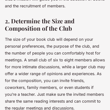
and the recruitment of members.
2. Determine the Size and
Composition of the Club
The size of your book club will depend on your
personal preferences, the purpose of the club, and
the number of people you can comfortably host for
meetings. A small club of six to eight members allows
for more intimate discussions, while a larger club may
offer a wider range of opinions and experiences. As
for the composition, you can invite friends,
coworkers, family members, or even students if
you’re a teacher. Just make sure the invited members
share the same reading interests and can commit to
the regular meetings and discussions.