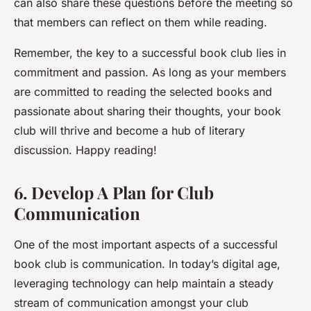
can also share these questions before the meeting so
that members can reflect on them while reading.
Remember, the key to a successful book club lies in
commitment
and
passion
. As long as your members
are committed to reading the selected books and
passionate about sharing their thoughts, your book
club will thrive and become a hub of literary
discussion. Happy reading!
6. Develop A Plan for Club
Communication
One of the most important aspects of a successful
book club is communication. In today’s digital age,
leveraging technology can help maintain a steady
stream of communication amongst your club