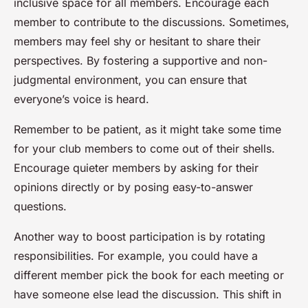
inclusive space for all members. Encourage each
member to contribute to the discussions. Sometimes,
members may feel shy or hesitant to share their
perspectives. By fostering a supportive and non-
judgmental environment, you can ensure that
everyone’s voice is heard.
Remember to be patient, as it might take some time
for your club members to come out of their shells.
Encourage quieter members by asking for their
opinions directly or by posing easy-to-answer
questions.
Another way to boost participation is by rotating
responsibilities. For example, you could have a
different member pick the book for each meeting or
have someone else lead the discussion. This shift in