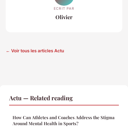
ECRIT PAR
Olivier
← Voir tous les articles Actu
Actu — Related reading
How Can Athletes and Coaches Address the Stigma
Around Mental Health in Sports?