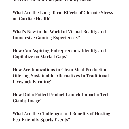
What Are the Long-Term Effects of Chronic Stress
on Cardiac Health?
What's New in the World of Virtual Reality and
Immersive Gaming Experiences?
How Can Aspiring Entrepreneurs Identify and
Capitalize on Market Gaps?
How Are Innovations in Clean Meat Production
Offering Sustainable Alternatives to Traditional
Livestock Farming?
How Did a Failed Product Launch Impact a Tech
Giant's Image?
What Are the Challenges and Benefits of Hosting
Eco-Friendly Sports Events?