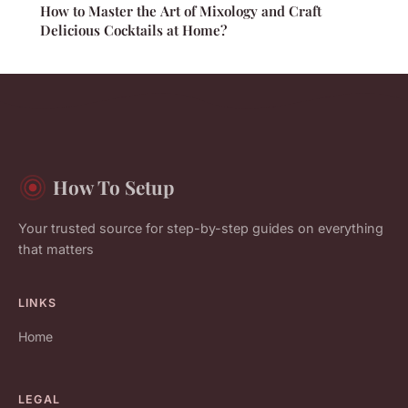
How to Master the Art of Mixology and Craft
Delicious Cocktails at Home?
How To Setup
Your trusted source for step-by-step guides on everything
that matters
LINKS
Home
LEGAL