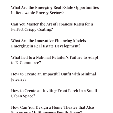
What Are the Emerging Real Estate Opportunities
in Renewable Energy Sectors?
Can You Master the Art of Japanese Katsu for a
Perfect Crispy Coating?
What Are the Innovative Financing Models
Emerging in Real Estate Development?
What Led to a National Retailer's Failure to Adapt
to E-Commerce?
How to Create an Impactful Outfit with Minimal
Jewelry?
How to Create an Inviting Front Porch in a Small
Urban Space?
How Can You Design a Home Theater that Also
Serves as a Multipurpose Family Room?