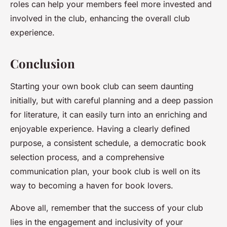
roles can help your members feel more invested and
involved in the club, enhancing the overall club
experience.
Conclusion
Starting your own book club can seem daunting
initially, but with careful planning and a deep passion
for literature, it can easily turn into an enriching and
enjoyable experience. Having a clearly defined
purpose, a consistent schedule, a democratic book
selection process, and a comprehensive
communication plan, your book club is well on its
way to becoming a haven for book lovers.
Above all, remember that the success of your club
lies in the
engagement
and
inclusivity
of your