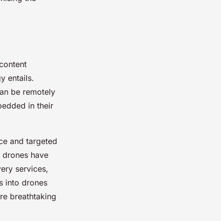
 content
y entails.
can be remotely
bedded in their
nce and targeted
, drones have
very services,
 into drones
ure breathtaking