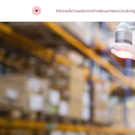
Home
Actu
automotive
business
cookin