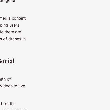
ootage to
 media content
lping users
le there are
s of drones in
ocial
lth of
videos to live
 for its