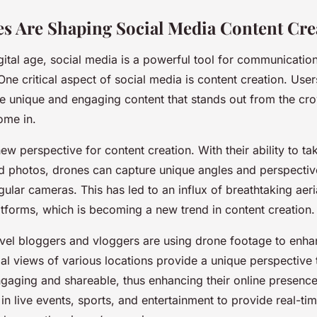
 Are Shaping Social Media Content Cre
igital age, social media is a powerful tool for communicatio
ne critical aspect of social media is content creation. User
te unique and engaging content that stands out from the cro
ome in.
ew perspective for content creation. With their ability to ta
nd photos, drones can capture unique angles and perspective
gular cameras. This has led to an influx of breathtaking aer
atforms, which is becoming a new trend in content creation.
avel bloggers and vloggers are using drone footage to enha
rial views of various locations provide a unique perspective
gaging and shareable, thus enhancing their online presenc
in live events, sports, and entertainment to provide real-tim