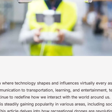
al Drones
a where technology shapes and influences virtually every a
unication to transportation, learning, and entertainment, t
Media Content
tinue to redefine how we interact with the world around us.
is steadily gaining popularity in various areas, including soc
his article delves into how recreational drones are revolutio