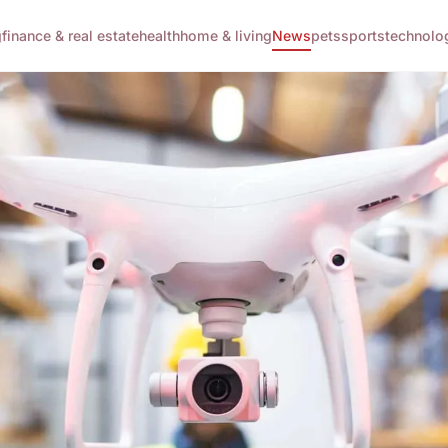
g
finance & real estate
health
home & living
News
pets
sports
technolo