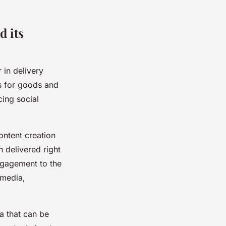
d its
 in delivery
s for goods and
cing social
ontent creation
 delivered right
ngagement to the
 media,
ta that can be