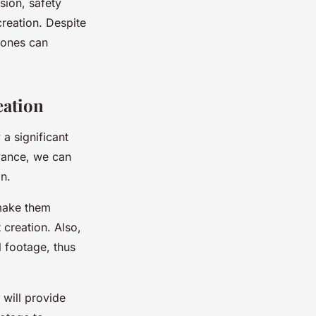
sion, safety
creation. Despite
drones can
eation
 a significant
dvance, we can
n.
 make them
 creation. Also,
 footage, thus
 will provide