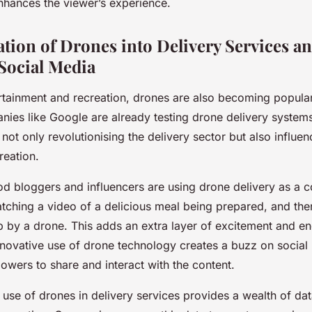
nhances the viewer’s experience.
tion of Drones into Delivery Services an
Social Media
rtainment and recreation, drones are also becoming popular
nies like Google are already testing drone delivery system
s not only revolutionising the delivery sector but also influen
reation.
od bloggers and influencers are using drone delivery as a c
tching a video of a delicious meal being prepared, and then
p by a drone. This adds an extra layer of excitement and e
nnovative use of drone technology creates a buzz on social
owers to share and interact with the content.
e use of drones in delivery services provides a wealth of da