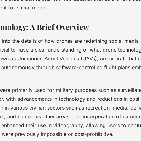
ent for social media.
nology: A Brief Overview
into the details of how drones are redefining social media
crucial to have a clear understanding of what drone technolog
own as Unmanned Aerial Vehicles (UAVs), are aircraft that 
y autonomously through software-controlled flight plans em
s were primarily used for military purposes such as surveilla
r, with advancements in technology and reductions in cost
n in various civilian sectors such as recreation, media, deli
, and numerous other areas. The incorporation of cameras
y enhanced their use in videography, allowing users to capt
t were previously impossible or cost-prohibitive.