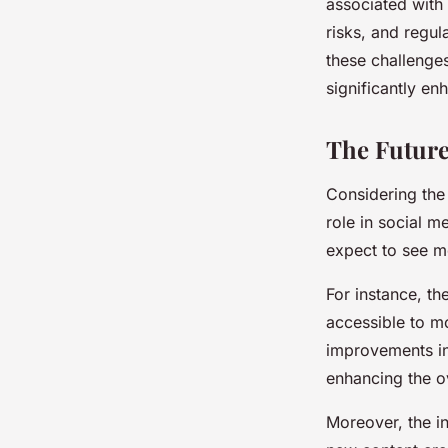
associated with 
risks, and regul
these challenges
significantly en
The Future
Considering the c
role in social 
expect to see mo
For instance, t
accessible to mo
improvements in
enhancing the ov
Moreover, the in