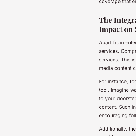
coverage that e
The Integra
Impact on 
Apart from ente
services. Compa
services. This i
media content c
For instance, fo
tool. Imagine wa
to your doorste
content. Such i
encouraging foll
Additionally, th