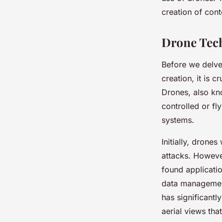
Creation?
creation of cont
Marie
•
8 février 2024
•
7 min de lecture
Drone Tech
Before we delve 
creation, it is 
Drones, also kn
controlled or fl
systems.
Initially, drone
attacks. Howeve
found applicatio
data management
has significantl
aerial views tha