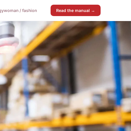
gy
woman / fashion
Read the manual →