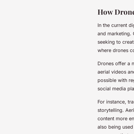
How Drones
In the current d
and marketing. O
seeking to crea
where drones c
Drones offer a n
aerial videos a
possible with re
social media pl
For instance, tr
storytelling. Ae
content more en
also being used 