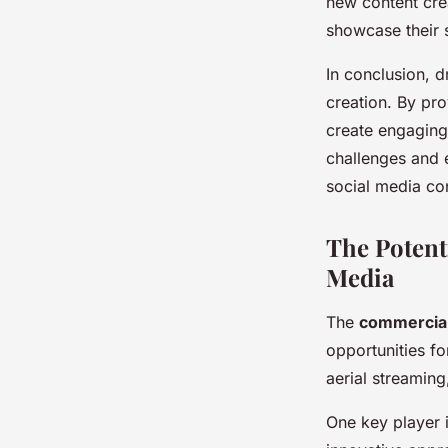
new content cre
showcase their 
In conclusion, 
creation. By pr
create engaging
challenges and e
social media co
The Potent
Media
The
commercial
opportunities fo
aerial streaming,
One key player i