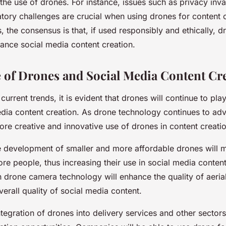
the use of drones. For instance, issues such as privacy inva
atory challenges are crucial when using drones for content 
, the consensus is that, if used responsibly and ethically, 
hance social media content creation.
 of Drones and Social Media Content Cr
urrent trends, it is evident that drones will continue to play
media content creation. As drone technology continues to a
re creative and innovative use of drones in content creatio
he development of smaller and more affordable drones will
re people, thus increasing their use in social media content
 drone camera technology will enhance the quality of aerial
erall quality of social media content.
tegration of drones into delivery services and other sectors