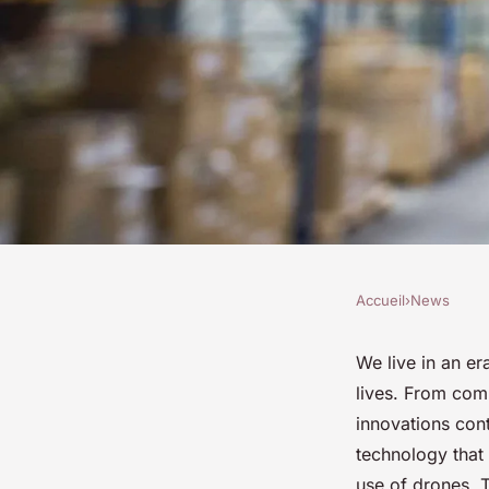
Accueil
›
News
NEWS
How Are Recreation
We live in an er
lives. From comm
Influencing Social 
innovations con
technology that 
use of drones. T