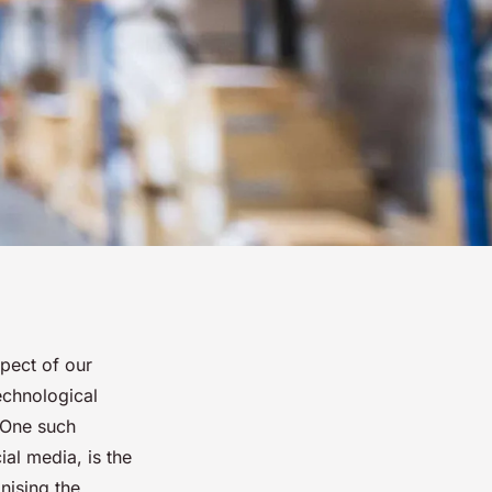
spect of our
echnological
 One such
ial media, is the
nising the