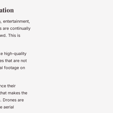
ation
n, entertainment,
s are continually
wd. This is
ke high-quality
s that are not
ial footage on
nce their
 that makes the
e. Drones are
e aerial