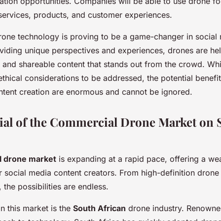
ation opportunities. Companies will be able to use drone f
services, products, and customer experiences.
drone technology is proving to be a game-changer in social
oviding unique perspectives and experiences, drones are he
 and shareable content that stands out from the crowd. Whi
thical considerations to be addressed, the potential benefit
ntent creation are enormous and cannot be ignored.
ial of the Commercial Drone Market on S
 drone market
is expanding at a rapid pace, offering a wea
r social media content creators. From high-definition drone 
 the possibilities are endless.
n this market is the
South African
drone industry. Renowned