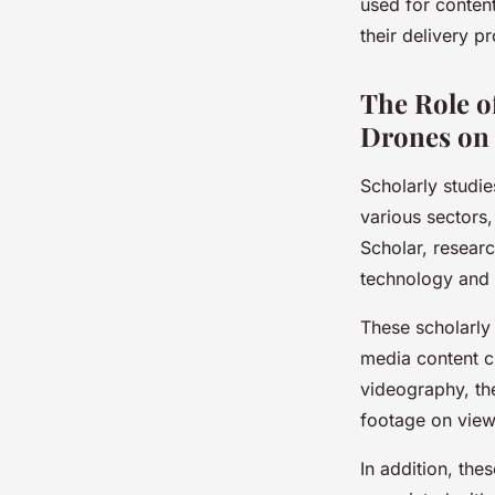
used for conten
their delivery p
The Role o
Drones on 
Scholarly studie
various sectors
Scholar, resear
technology and i
These scholarly 
media content c
videography, the
footage on view
In addition, the