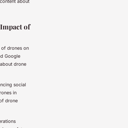
 content about
 Impact of
t of drones on
and Google
 about drone
encing social
rones in
 of drone
erations