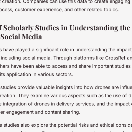
t creation. Companies can use this data to create engaging
rocess, customer experience, and other related topics.
f Scholarly Studies in Understanding the
Social Media
s have played a significant role in understanding the impac
, including social media. Through platforms like CrossRef 
chers have been able to access and share important studies
ts application in various sectors.
studies provide valuable insights into how drones are influ
reation. They examine various aspects such as the use of d
 integration of drones in delivery services, and the impact
er engagement and content sharing.
se studies also explore the potential risks and ethical consid