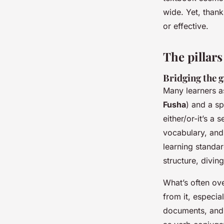
Corbett
•
06/05/2026 17:29
•
7 min de lecture
wide. Yet, than
or effective.
The pillars
Bridging the 
Many learners a
Fusha
) and a sp
either/or-it’s a
vocabulary, and 
learning standa
structure, divin
What’s often ov
from it, especia
documents, and 