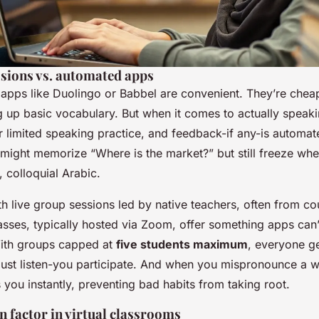
ssions vs. automated apps
 apps like Duolingo or Babbel are convenient. They’re chea
ng up basic vocabulary. But when it comes to actually
speaki
r limited speaking practice, and feedback-if any-is automat
 might memorize “Where is the market?” but still freeze wh
, colloquial Arabic.
th live group sessions led by native teachers, often from cou
sses, typically hosted via Zoom, offer something apps can’t
With groups capped at
five students maximum
, everyone g
 just listen-you participate. And when you mispronounce a 
 you instantly, preventing bad habits from taking root.
 factor in virtual classrooms