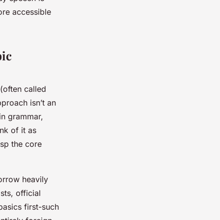
ore accessible
bic
often called
pproach isn’t an
 in grammar,
k of it as
asp the core
orrow heavily
ts, official
asics first-such