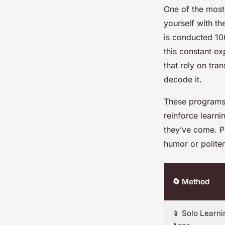
One of the most 
yourself with th
is conducted 100
this constant e
that rely on tra
decode it.
These programs 
reinforce learn
they’ve come. Pl
humor or polite
🔄 Method
📱 Solo Learni