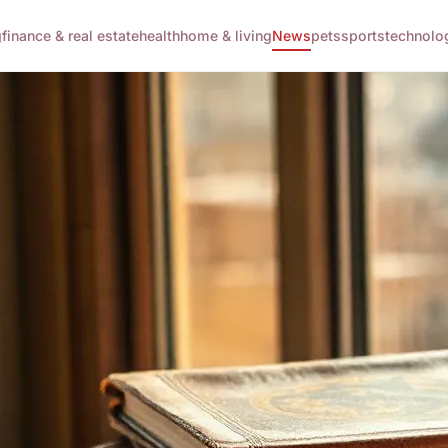
g
finance & real estate
health
home & living
News
pets
sports
technolo