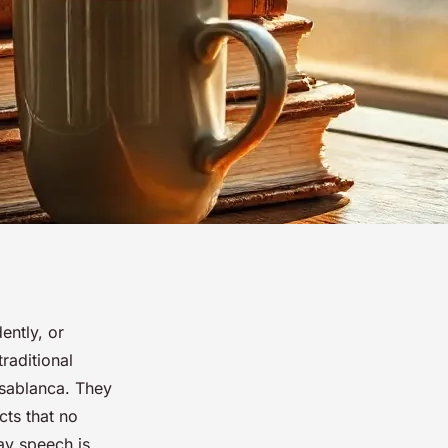
ently, or
raditional
asablanca. They
cts that no
ay speech is