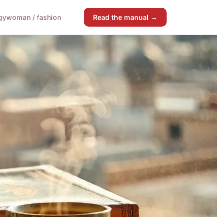
gy
woman / fashion
Read the manual →