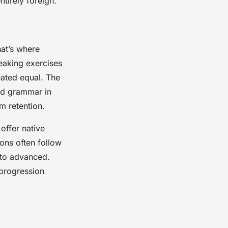
ntirely foreign.
hat’s where
peaking exercises
eated equal. The
nd grammar in
m retention.
offer native
ions often follow
 to advanced.
 progression