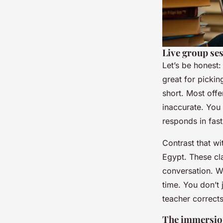
Live group se
Let’s be honest:
great for picki
short. Most offe
inaccurate. You
responds in fast
Contrast that wi
Egypt. These cla
conversation. 
time. You don’t
teacher corrects
The immersion