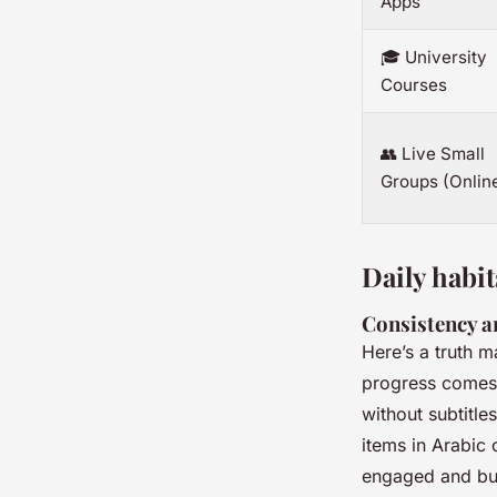
Apps
🎓 University
Courses
👥 Live Small
Groups (Onlin
Daily habit
Consistency a
Here’s a truth m
progress comes 
without subtitle
items in Arabic 
engaged and bui