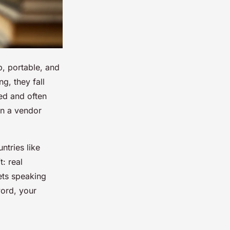
p, portable, and
ng
, they fall
ed and often
en a vendor
ntries like
: real
ets speaking
word, your