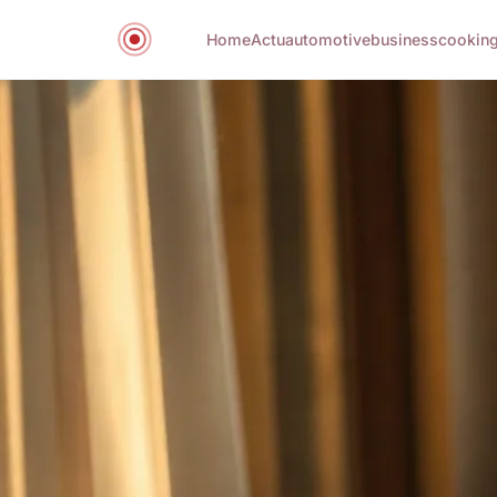
Home
Actu
automotive
business
cookin