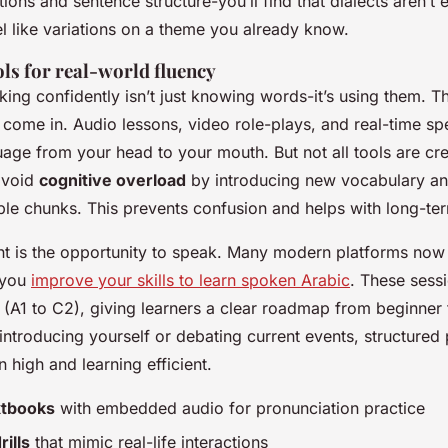
ions and sentence structure-you’ll find that dialects aren’t e
el like variations on a theme you already know.
ols for real-world fluency
ing confidently isn’t just knowing words-it’s using them. T
s come in. Audio lessons, video role-plays, and real-time s
age from your head to your mouth. But not all tools are cr
avoid
cognitive overload
by introducing new vocabulary a
le chunks. This prevents confusion and helps with long-ter
nt is the opportunity to speak. Many modern platforms now 
p you
improve your skills to learn spoken Arabic
. These sess
(A1 to C2), giving learners a clear roadmap from beginner
introducing yourself or debating current events, structured
 high and learning efficient.
extbooks
with embedded audio for pronunciation practice
ills
that mimic real-life interactions