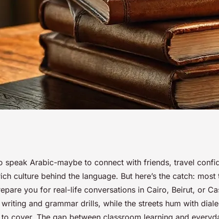
rses to confidently
o speak Arabic-maybe to connect with friends, travel confid
ich culture behind the language. But here’s the catch: most t
epare you for real-life conversations in Cairo, Beirut, or C
writing and grammar drills, while the streets hum with diale
to cover. The gap between classroom learning and everyd