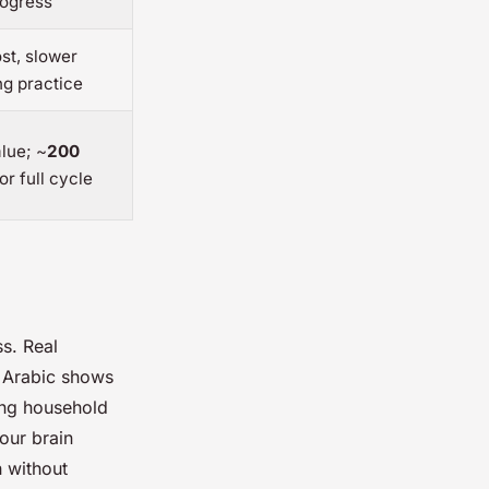
rogress
st, slower
ng practice
lue; ~
200
or full cycle
s. Real
 Arabic shows
ling household
our brain
 without