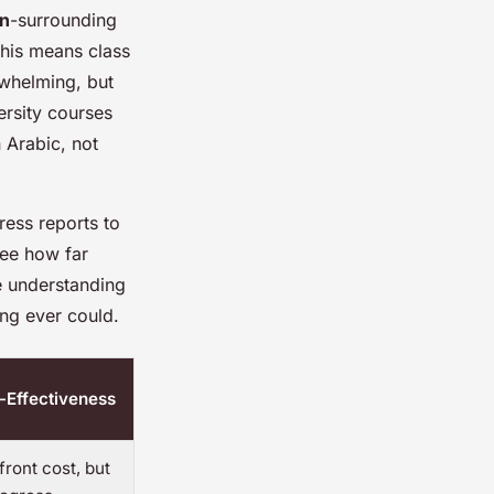
on
-surrounding
this means class
rwhelming, but
ersity courses
n Arabic, not
ress reports to
see how far
ke understanding
ing ever could.
-Effectiveness
ront cost, but