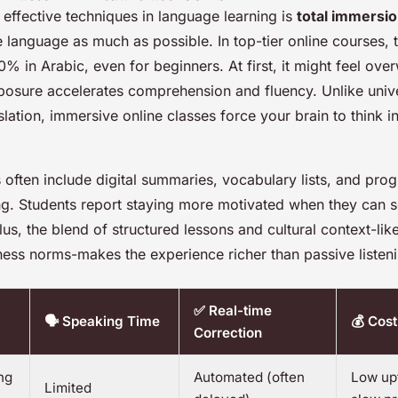
effective techniques in language learning is
total immersi
e language as much as possible. In top-tier online courses, 
% in Arabic, even for beginners. At first, it might feel ove
xposure accelerates comprehension and fluency. Unlike univ
nslation, immersive online classes force your brain to think i
often include digital summaries, vocabulary lists, and prog
ing. Students report staying more motivated when they can 
us, the blend of structured lessons and cultural context-li
ness norms-makes the experience richer than passive listen
✅ Real-time
🗣️ Speaking Time
💰 Cost
Correction
ng
Automated (often
Low upf
Limited