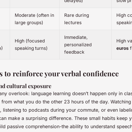
delayed)
slow p
Moderate (often in
Rare during
High co
large groups)
lectures
speaki
Immediate,
High (focused
High va
personalized
e)
speaking turns)
euros
f
feedback
s to reinforce your verbal confidence
nd cultural exposure
any overlook: language learning doesn’t happen only in clas
from what you do the other 23 hours of the day. Watching
s, listening to podcasts during your commute, or even labe
can make a surprising difference. These small habits keep y
ld passive comprehension-the ability to understand speech