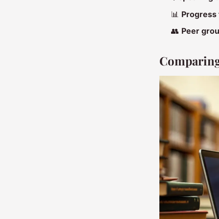
📊
Progress 
👥
Peer gro
Comparing 