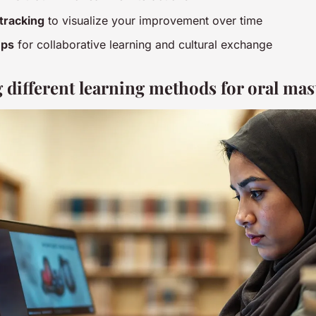
tracking
to visualize your improvement over time
ups
for collaborative learning and cultural exchange
different learning methods for oral mas