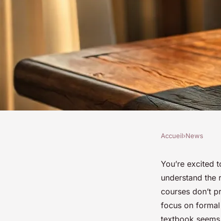
Accueil
›
News
NEWS
Essential online cou
You’re excited t
understand the r
learn spoken Arabic
courses don’t pr
focus on formal 
textbook seems 