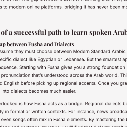
ks to modern online platforms, bridging it has never been m
 of a successful path to learn spoken Ara
gap between Fusha and Dialects
ssume they must choose between Modern Standard Arabic (
ecific dialect like Egyptian or Lebanese. But the smartest a
 sequence. Starting with Fusha gives you a strong foundation
pronunciation that’s understood across the Arab world. Thin
rd English before picking up regional accents. Once you gr
g into dialects becomes much easier.
erlooked is how Fusha acts as a bridge. Regional dialects b
lly in formal or written contexts. For instance, news broadcas
even songs often mix in Fusha elements. By mastering the b