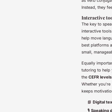
as verb conjugat
Instead, they fe
Interactive to
The key to speak
interactive tool
help move langu
best platforms 
small, manageab
Equally importa
tutoring to hel
the
CEFR levels
Whether you're 
keeps motivation
📘
Digital t
🎙️
Speaking dr